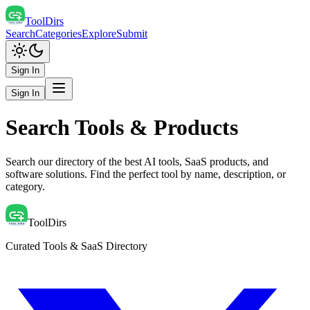
ToolDirs
Search
Categories
Explore
Submit
Sign In
Sign In
Search Tools & Products
Search our directory of the best AI tools, SaaS products, and
software solutions. Find the perfect tool by name, description, or
category.
ToolDirs
Curated Tools & SaaS Directory