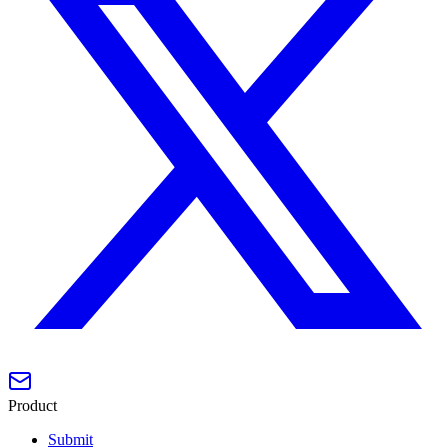
Product
Submit